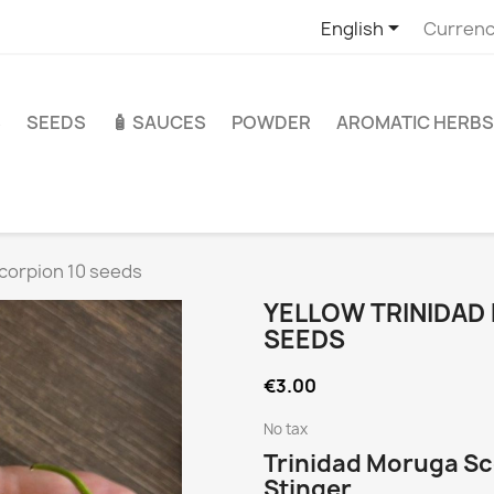

English
Currenc
S
SEEDS
🧴 SAUCES
POWDER
AROMATIC HERBS
Scorpion 10 seeds
YELLOW TRINIDAD
SEEDS
€3.00
No tax
Trinidad Moruga Sc
Stinger