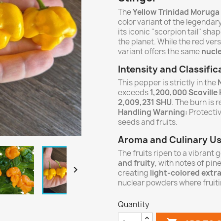
The
Yellow Trinidad Moruga
color variant of the legenda
its iconic "scorpion tail" sha
the planet. While the red vers
variant offers the same
nucle
Intensity and Classific
This pepper is strictly in the
exceeds
1,200,000 Scoville
2,009,231 SHU
. The burn is 
Handling Warning:
Protecti
seeds and fruits.
Aroma and Culinary U
The fruits ripen to a vibrant 
and fruity
, with notes of pine

creating
light-colored extr
nuclear powders where fruitin
Quantity