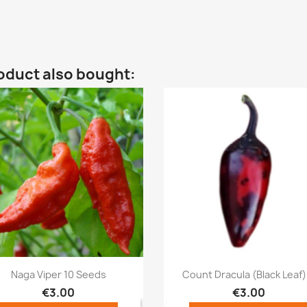
oduct also bought:
Quick view
Quick view


Naga Viper 10 Seeds
Count Dracula (Black Leaf).
€3.00
€3.00