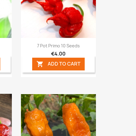
Quick view

7 Pot Primo 10 Seeds
€4.00
ADD TO CART
