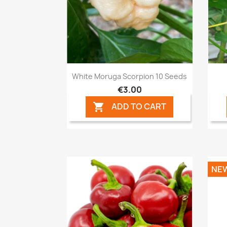
Quick view

White Moruga Scorpion 10 Seeds
€3.00
ADD TO CART

NE