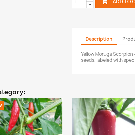

ADD TO 
Description
Produ
Yellow Moruga Scorpion 
seeds, labeled with specie
ategory:
W