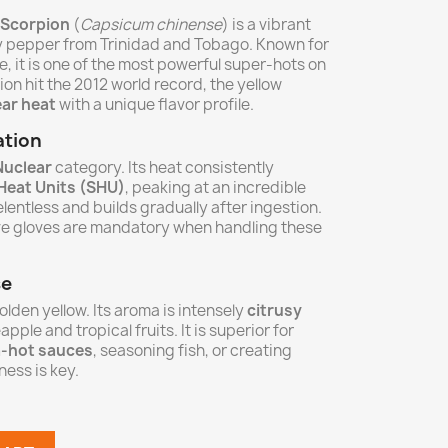
 Scorpion
(
Capsicum chinense
) is a vibrant
ry pepper from Trinidad and Tobago. Known for
pe, it is one of the most powerful super-hots on
ion hit the 2012 world record, the yellow
ar heat
with a unique flavor profile.
ation
Nuclear
category. Its heat consistently
 Heat Units (SHU)
, peaking at an incredible
relentless and builds gradually after ingestion.
ve gloves are mandatory when handling these
se
golden yellow. Its aroma is intensely
citrusy
apple and tropical fruits. It is superior for
a-hot sauces
, seasoning fish, or creating
ess is key.