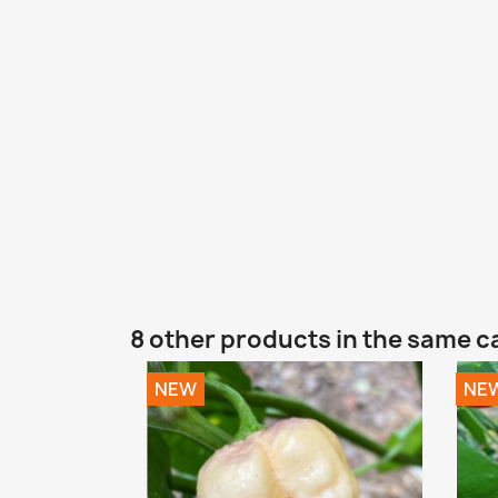
8 other products in the same c
NEW
NE