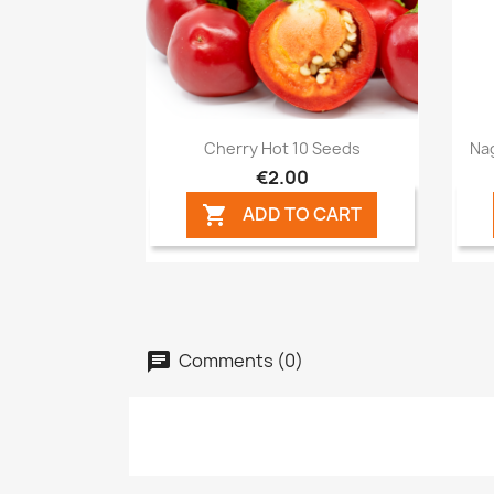
Quick view

Cherry Hot 10 Seeds
Na
€2.00
ADD TO CART

Comments (0)