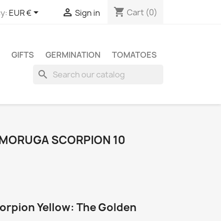
shopping_cart


Cart
(0)
y:
EUR €
Sign in
GIFTS
GERMINATION
TOMATOES
search
 MORUGA SCORPION 10
orpion Yellow: The Golden