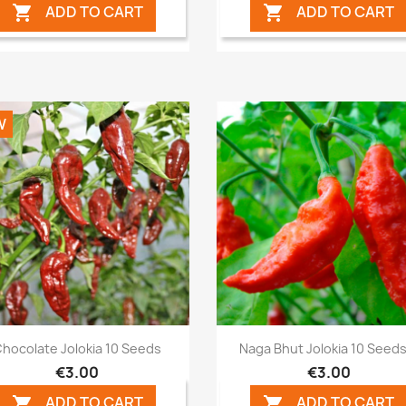
ADD TO CART
ADD TO CART


W
Quick view
Quick view


hocolate Jolokia 10 Seeds
Naga Bhut Jolokia 10 Seeds.
€3.00
€3.00
ADD TO CART
ADD TO CART

