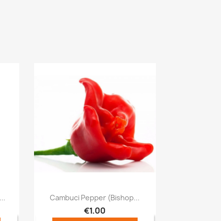
Quick view

..
Cambuci Pepper (Bishop...
€1.00