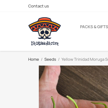
Contact us
PACKS & GIFT
Home
Seeds
Yellow Trinidad Moruga 