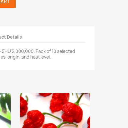
CART
ct Details
- SHU 2,000,000. Pack of 10 selected
s, origin, and heat level.