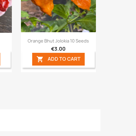
Quick view

Orange Bhut Jolokia 10 Seeds
€3.00
ADD TO CART
