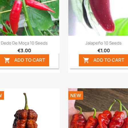
Quick view
Quick view


Dedo De Moça 10 Seeds
Jalapeño 10 Seeds
€3.00
€1.00
ADD TO CART
ADD TO CART


W
NEW