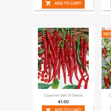
ADD TO CART

NE
Quick view

Cayenne Slim 10 Seeds
C
€1.00
ADD TO CART
