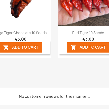
Quick view
Quick view


ga Tiger Chocolate 10 Seeds
Red Tiger 10 Seeds
€3.00
€3.00
ADD TO CART
ADD TO CART


No customer reviews for the moment.