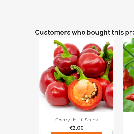
Customers who bought this pr
Quick view

Cherry Hot 10 Seeds
€2.00