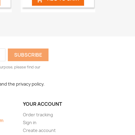
urpose, please find our
and the privacy policy.
YOUR ACCOUNT
Order tracking
om
Sign in
Create account