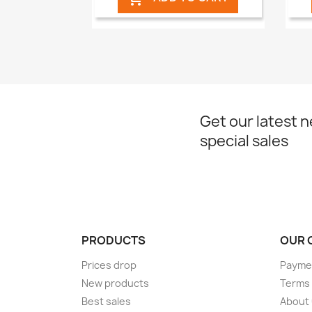
Get our latest 
special sales
PRODUCTS
OUR 
Prices drop
Paymen
New products
Terms 
Best sales
About