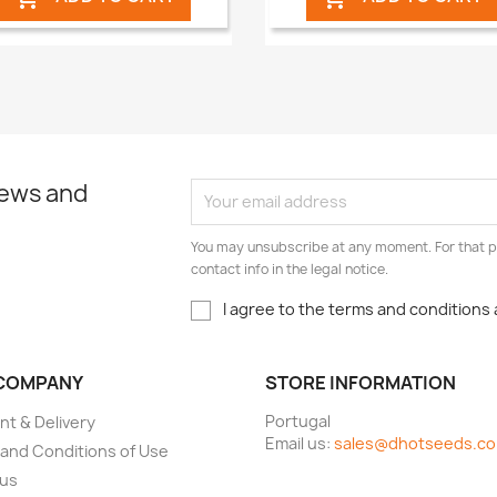
news and
You may unsubscribe at any moment. For that p
contact info in the legal notice.
I agree to the terms and conditions 
COMPANY
STORE INFORMATION
Portugal
t & Delivery
Email us:
sales@dhotseeds.c
and Conditions of Use
 us