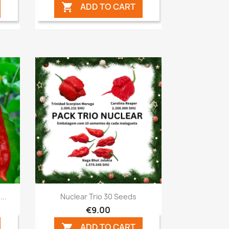
ADD TO CART

Quick view

..
Nuclear Trio 30 Seeds
€9.00
ADD TO CART
