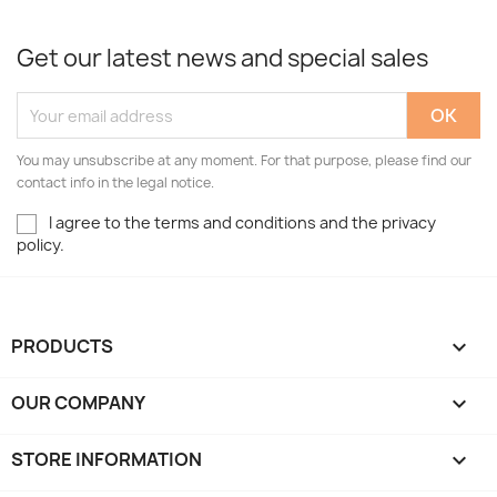
Get our latest news and special sales
You may unsubscribe at any moment. For that purpose, please find our
contact info in the legal notice.
I agree to the terms and conditions and the privacy
policy.
PRODUCTS

OUR COMPANY

STORE INFORMATION
keyboard_arrow_down