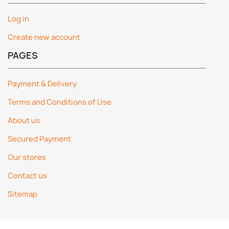
Log in
Create new account
PAGES
Payment & Delivery
Terms and Conditions of Use
About us
Secured Payment
Our stores
Contact us
Sitemap