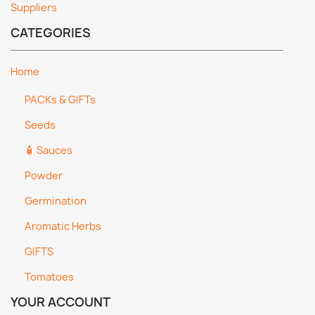
Suppliers
CATEGORIES
Home
PACKs & GIFTs
Seeds
🧴 Sauces
Powder
Germination
Aromatic Herbs
GIFTS
Tomatoes
YOUR ACCOUNT