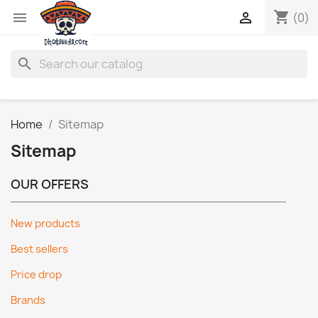
shopping_cart


(0)
search
Home
Sitemap
Sitemap
OUR OFFERS
New products
Best sellers
Price drop
Brands