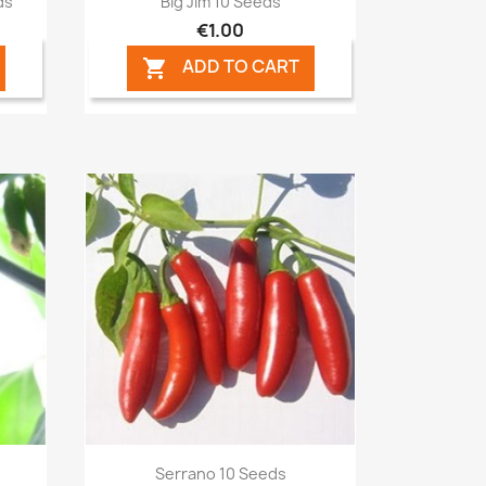
ds
Big Jim 10 Seeds
€1.00
ADD TO CART

Quick view

Serrano 10 Seeds