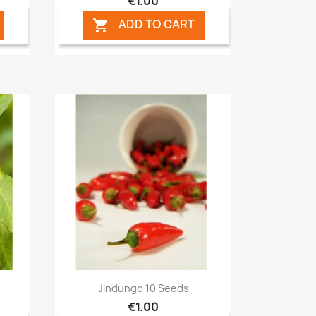
€1.00
ADD TO CART

Quick view

Jindungo 10 Seeds
€1.00