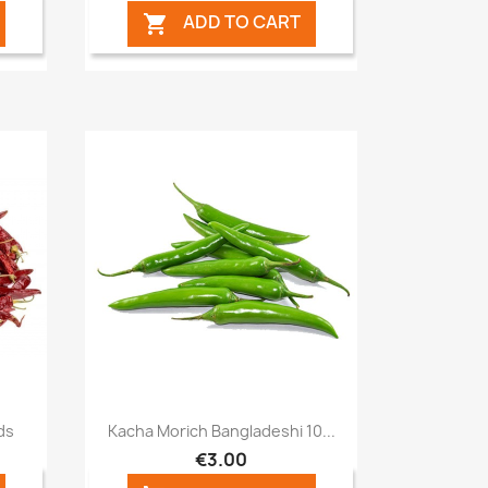
ADD TO CART

Quick view

ds
Kacha Morich Bangladeshi 10...
€3.00