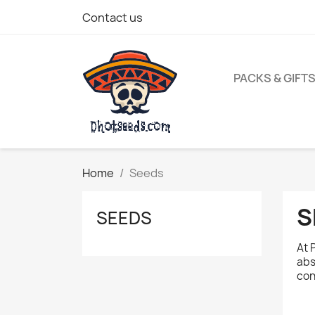
Contact us
PACKS & GIFT
Home
Seeds
S
SEEDS
At 
abs
con