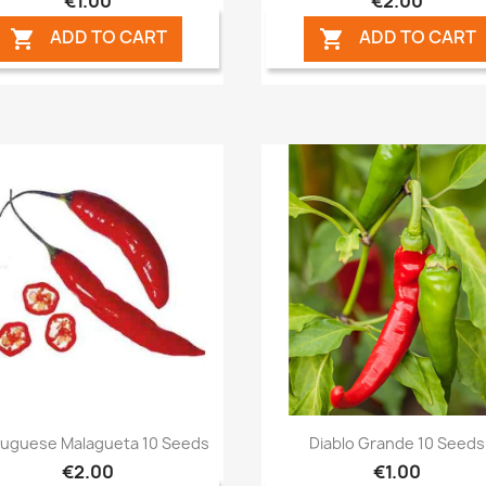
€1.00
€2.00
ADD TO CART
ADD TO CART


Quick view
Quick view


tuguese Malagueta 10 Seeds
Diablo Grande 10 Seeds
€2.00
€1.00