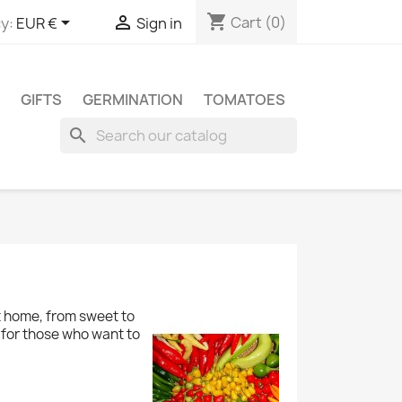
shopping_cart


Cart
(0)
y:
EUR €
Sign in
GIFTS
GERMINATION
TOMATOES
search
at home, from sweet to
 for those who want to