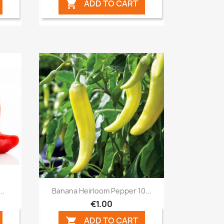
ADD TO CART

Quick view

..
Banana Heirloom Pepper 10...
€1.00
ADD TO CART
