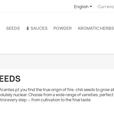

English
Currenc
S
SEEDS
🧴 SAUCES
POWDER
AROMATIC HERBS
EEDS
Picantes.pt you find the true origin of fire: chili seeds to grow 
olutely nuclear. Choose from a wide range of varieties, perfect
trol every step — from cultivation to the final taste.