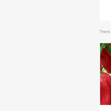
There 