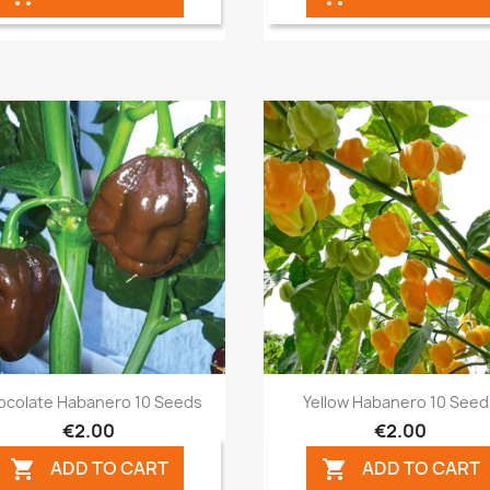
Quick view
Quick view


ocolate Habanero 10 Seeds
Yellow Habanero 10 See
€2.00
€2.00
ADD TO CART
ADD TO CART

