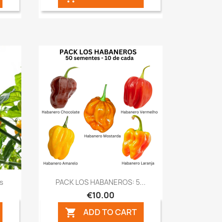
Quick view

ds
PACK LOS HABANEROS: 5...
€10.00
ADD TO CART
