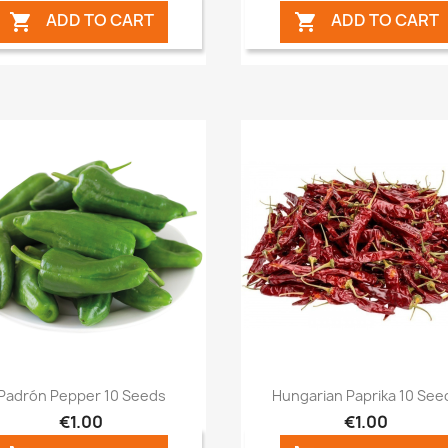
ADD TO CART
ADD TO CART


Quick view
Quick view


Padrón Pepper 10 Seeds
Hungarian Paprika 10 See
€1.00
€1.00