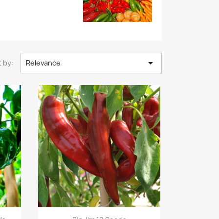

 by:
Relevance
Quick view
