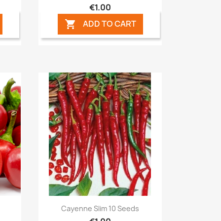
€1.00
ADD TO CART

Quick view

Cayenne Slim 10 Seeds