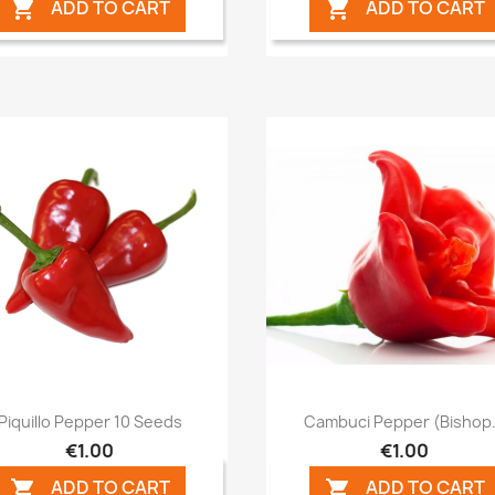
ADD TO CART
ADD TO CART


Quick view
Quick view


Piquillo Pepper 10 Seeds
Cambuci Pepper (Bishop.
€1.00
€1.00
ADD TO CART
ADD TO CART

