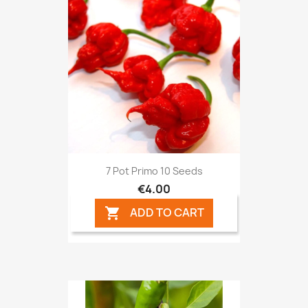
7 Pot Primo 10 Seeds
€4.00
ADD TO CART
