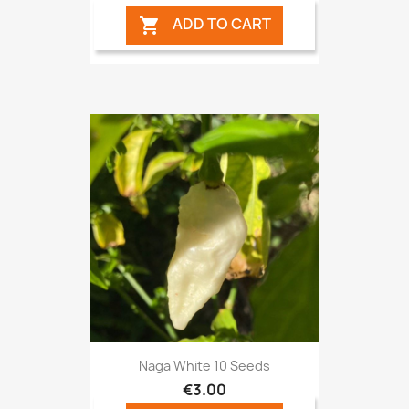
ADD TO CART

Naga White 10 Seeds
€3.00