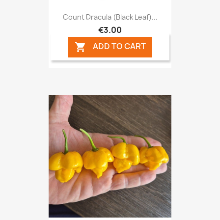
Count Dracula (Black Leaf)...
€3.00
ADD TO CART
