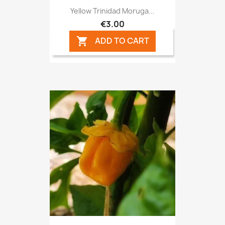
Yellow Trinidad Moruga...
€3.00
ADD TO CART
