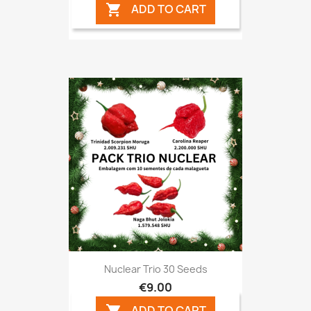
ADD TO CART

Nuclear Trio 30 Seeds
€9.00
ADD TO CART