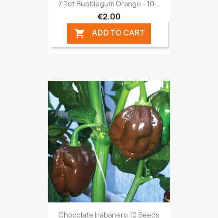
7 Pot Bubblegum Orange - 10...
€2.00
ADD TO CART

Chocolate Habanero 10 Seeds