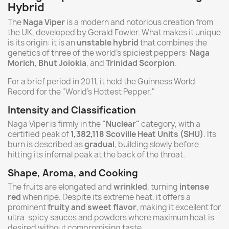
Hybrid
The
Naga Viper
is a modern and notorious creation from
the UK, developed by Gerald Fowler. What makes it unique
is its origin: it is an
unstable hybrid
that combines the
genetics of three of the world's spiciest peppers:
Naga
Morich
,
Bhut Jolokia
, and
Trinidad Scorpion
.
For a brief period in 2011, it held the Guinness World
Record for the "World's Hottest Pepper."
Intensity and Classification
Naga Viper is firmly in the
"Nuclear"
category, with a
certified peak of
1,382,118 Scoville Heat Units (SHU)
. Its
burn is described as
gradual
, building slowly before
hitting its infernal peak at the back of the throat.
Shape, Aroma, and Cooking
The fruits are elongated and
wrinkled
, turning
intense
red
when ripe. Despite its extreme heat, it offers a
prominent
fruity and sweet flavor
, making it excellent for
ultra-spicy sauces and powders where maximum heat is
desired without compromising taste.