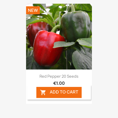
NEW
Red Pepper 20 Seeds
€1.00
ADD TO CART
