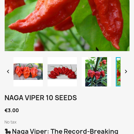


NAGA VIPER 10 SEEDS
€3.00
No tax
🐍 Naga Viper: The Record-Breaking