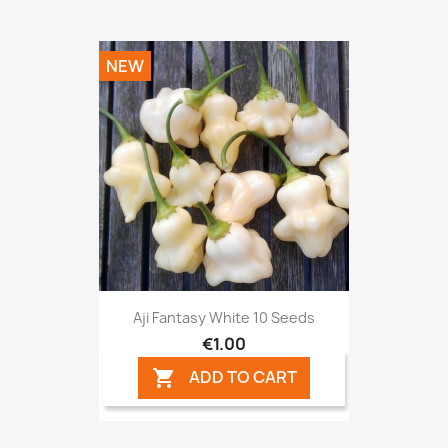
NEW
Aji Fantasy White 10 Seeds
€1.00
ADD TO CART
