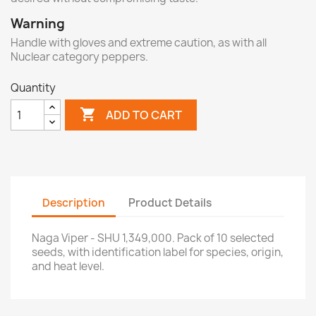
Warning
Handle with gloves and extreme caution, as with all
Nuclear category peppers.
Quantity

ADD TO CART
Description
Product Details
Naga Viper - SHU 1,349,000. Pack of 10 selected
seeds, with identification label for species, origin,
and heat level.