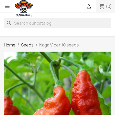
shopping_cart


(0)
search
Home
Seeds
Naga Viper 10 seeds