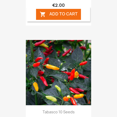
€2.00
ADD TO CART

Tabasco 10 Seeds