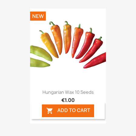
NEW
Hungarian Wax 10 Seeds
€1.00
ADD TO CART
