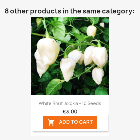
8 other products in the same category:
White Bhut Jolokia - 10 Seeds
€3.00
ADD TO CART
