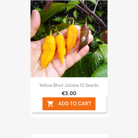
Yellow Bhut Jolokia 10 Seeds
€3.00
ADD TO CART
