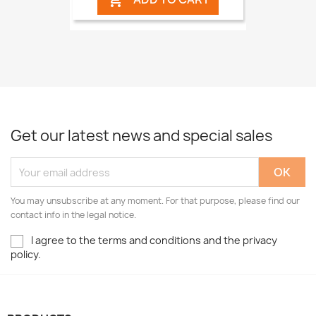

Get our latest news and special sales
You may unsubscribe at any moment. For that purpose, please find our
contact info in the legal notice.
I agree to the terms and conditions and the privacy
policy.