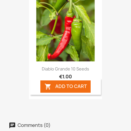
Diablo Grande 10 Seeds
€1.00
ADD TO CART

Comments (0)