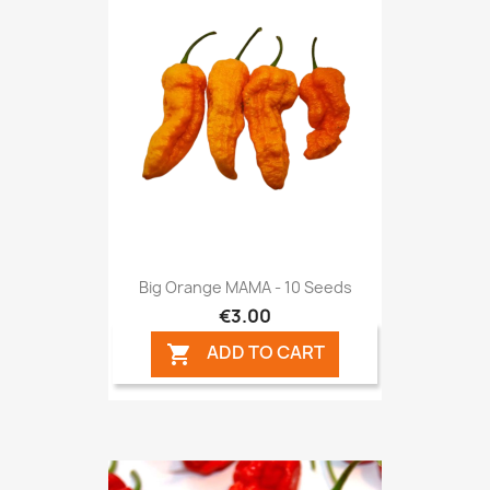
Big Orange MAMA - 10 Seeds
€3.00
ADD TO CART
