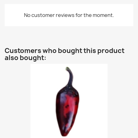
No customer reviews for the moment.
Customers who bought this product
also bought: