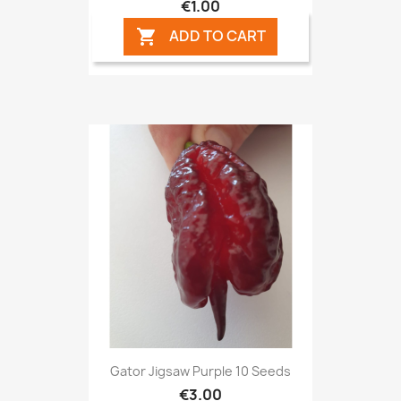
€1.00
ADD TO CART

Gator Jigsaw Purple 10 Seeds
€3.00