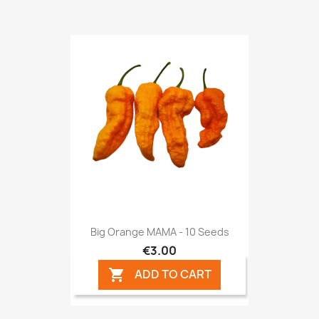
Big Orange MAMA - 10 Seeds
€3.00
ADD TO CART
