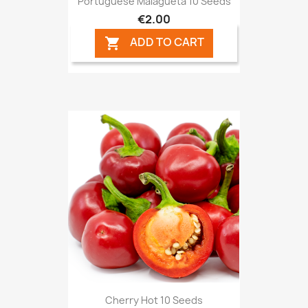
Portuguese Malagueta 10 Seeds
€2.00
ADD TO CART

Cherry Hot 10 Seeds