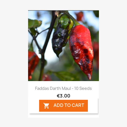
Faddas Darth Maul - 10 Seeds
€3.00
ADD TO CART
