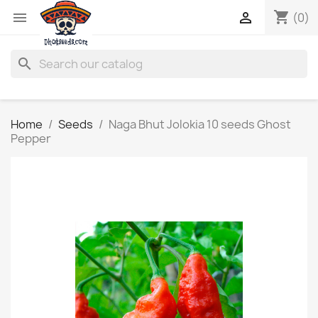
shopping_cart


(0)
search
Home
Seeds
Naga Bhut Jolokia 10 seeds Ghost
Pepper