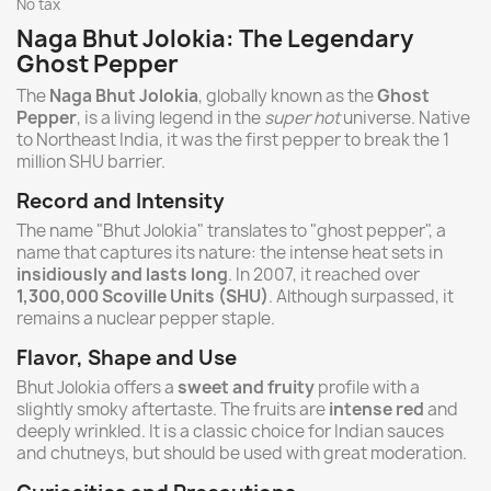
No tax
Naga Bhut Jolokia: The Legendary
Ghost Pepper
The
Naga Bhut Jolokia
, globally known as the
Ghost
Pepper
, is a living legend in the
super hot
universe. Native
to Northeast India, it was the first pepper to break the 1
million SHU barrier.
Record and Intensity
The name "Bhut Jolokia" translates to "ghost pepper", a
name that captures its nature: the intense heat sets in
insidiously and lasts long
. In 2007, it reached over
1,300,000 Scoville Units (SHU)
. Although surpassed, it
remains a nuclear pepper staple.
Flavor, Shape and Use
Bhut Jolokia offers a
sweet and fruity
profile with a
slightly smoky aftertaste. The fruits are
intense red
and
deeply wrinkled. It is a classic choice for Indian sauces
and chutneys, but should be used with great moderation.