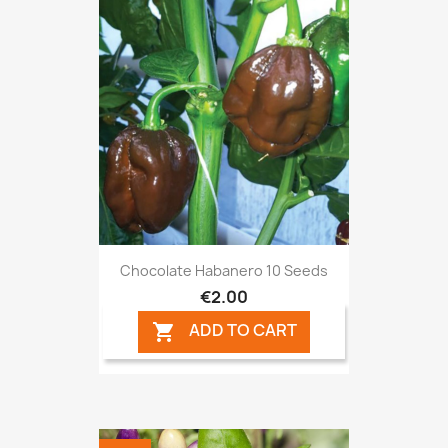
Chocolate Habanero 10 Seeds
€2.00
ADD TO CART
