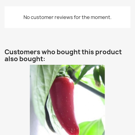
No customer reviews for the moment.
Customers who bought this product
also bought: