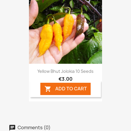
Yellow Bhut Jolokia 10 Seeds
€3.00
ADD TO CART

Comments (0)