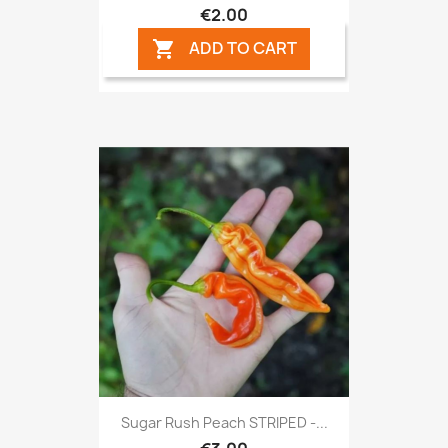
€2.00
ADD TO CART

Sugar Rush Peach STRIPED -...