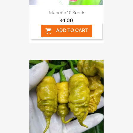
Jalapeño 10 Seeds
€1.00
ADD TO CART
