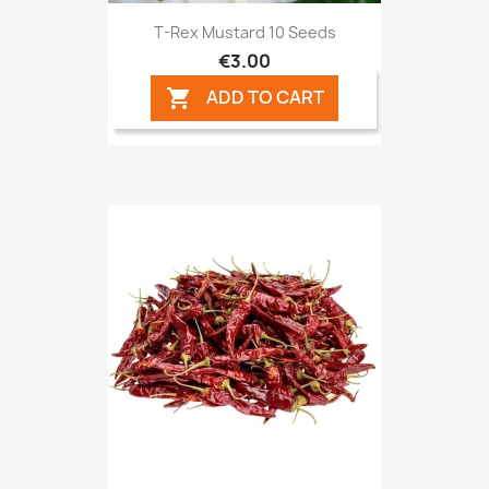
T-Rex Mustard 10 Seeds
€3.00
ADD TO CART
