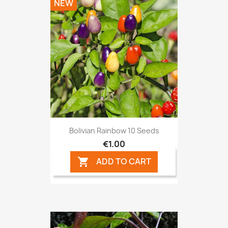
NEW
Bolivian Rainbow 10 Seeds
€1.00
ADD TO CART
