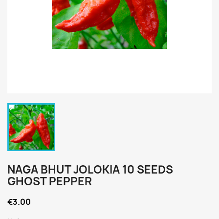
NAGA BHUT JOLOKIA 10 SEEDS
GHOST PEPPER
€3.00