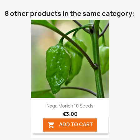
8 other products in the same category:
Naga Morich 10 Seeds
€3.00
ADD TO CART
