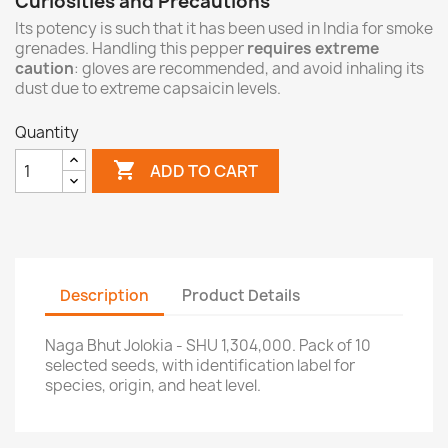
Curiosities and Precautions
Its potency is such that it has been used in India for smoke
grenades. Handling this pepper
requires extreme
caution
: gloves are recommended, and avoid inhaling its
dust due to extreme capsaicin levels.
Quantity

ADD TO CART
Description
Product Details
Naga Bhut Jolokia - SHU 1,304,000. Pack of 10
selected seeds, with identification label for
species, origin, and heat level.