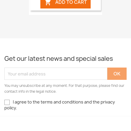
ADD TO CART

Get our latest news and special sales
You may unsubscribe at any moment. For that purpose, please find our
contact info in the legal notice.
I agree to the terms and conditions and the privacy
policy.