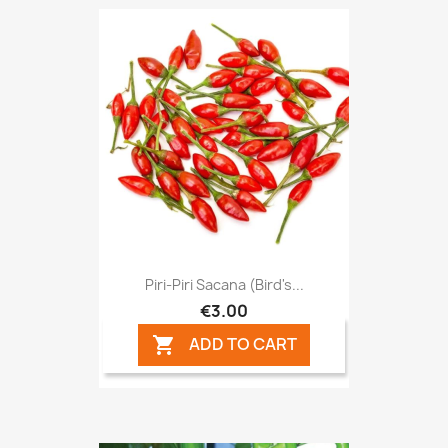
Piri-Piri Sacana (Bird's...
€3.00
ADD TO CART
