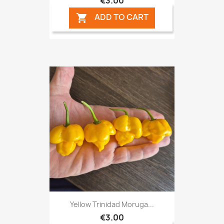
€3.00
ADD TO CART

Yellow Trinidad Moruga...
€3.00