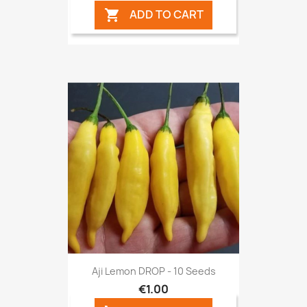
ADD TO CART

Aji Lemon DROP - 10 Seeds
€1.00