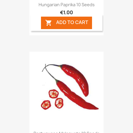
Hungarian Paprika 10 Seeds
€1.00
ADD TO CART
