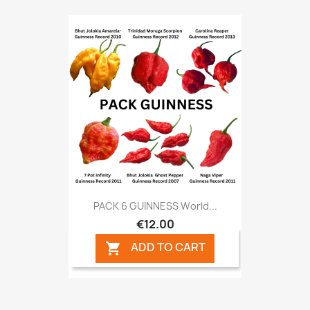
PACK 6 GUINNESS World...
€12.00
ADD TO CART
